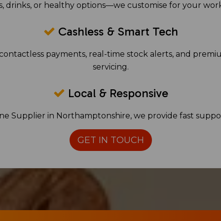
, drinks, or healthy options—we customise for your wor
Cashless & Smart Tech
contactless payments, real-time stock alerts, and premi
servicing.
Local & Responsive
ine Supplier in Northamptonshire, we provide fast suppo
GET IN TOUCH