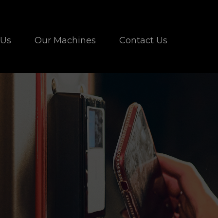
 Us
Our Machines
Contact Us