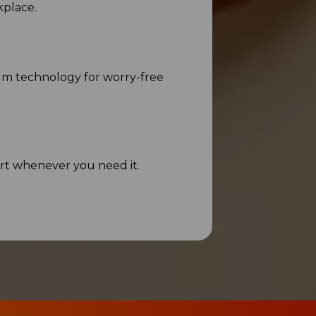
kplace.
um technology for worry-free
rt whenever you need it.