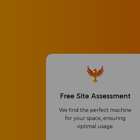
Free Site Assessment
We find the perfect machine
for your space, ensuring
optimal usage.