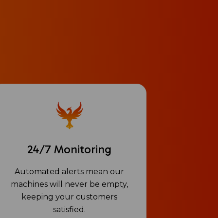
24/7 Monitoring
Automated alerts mean our
machines will never be empty,
keeping your customers
satisfied.