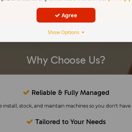
Agree
Show Options
Why Choose Us?
Reliable & Fully Managed
 install, stock, and maintain machines so you don't have 
Tailored to Your Needs