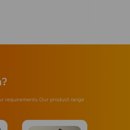
n?
our requirements. Our product range