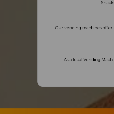
Snacks
Our vending machines offer 
As a local Vending Mach