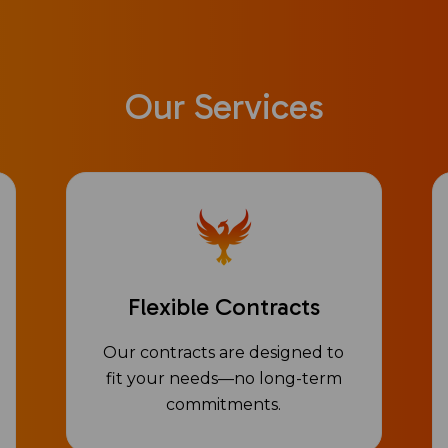
Our Services
Flexible Contracts
Our contracts are designed to
fit your needs—no long-term
commitments.