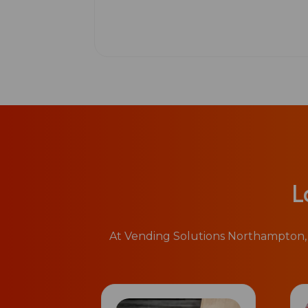
L
At Vending Solutions Northampton, 