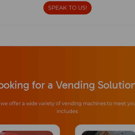
SPEAK TO US!
ooking for a Vending Solutio
we offer a wide variety of vending machines to meet y
includes: