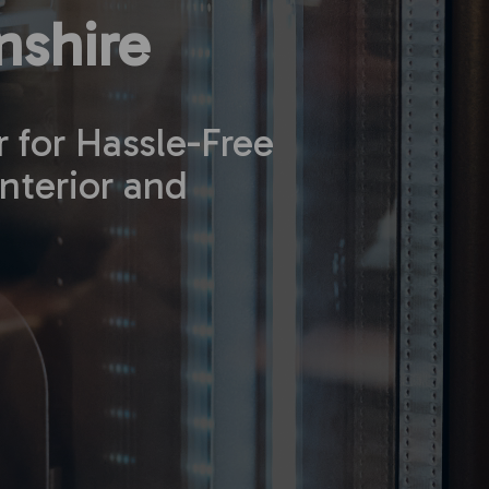
shire
r for Hassle-Free
nterior and