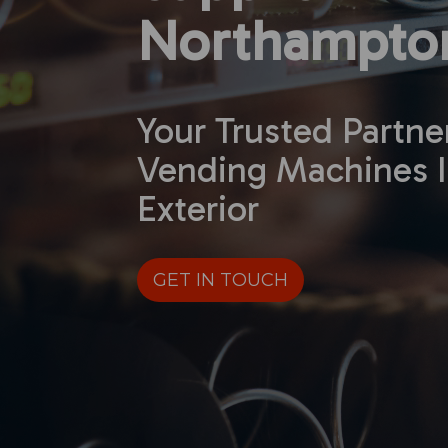
Northampton
Your Trusted Partne
Vending Machines I
Exterior
GET IN TOUCH