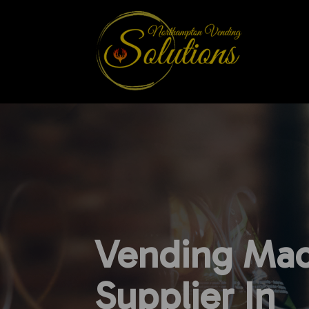
Vending Mac
Supplier In