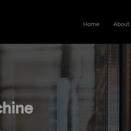
Home
About
hine