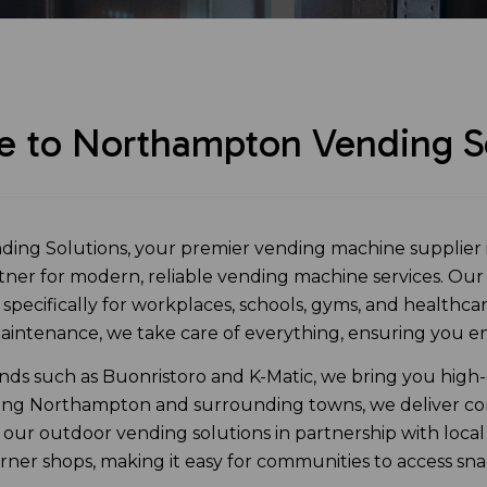
 to Northampton Vending So
ng Solutions, your premier vending machine supplier 
rtner for modern, reliable vending machine services. Ou
d specifically for workplaces, schools, gyms, and healthc
 maintenance, we take care of everything, ensuring you e
ands such as Buonristoro and K-Matic, we bring you high-q
ing Northampton and surrounding towns, we deliver co
our outdoor vending solutions in partnership with local
ner shops, making it easy for communities to access sn