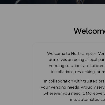
Welcome
Welcome to Northampton Vendi
ourselves on being a local pa
vending solutions are tailore
installations, restocking, or
In collaboration with trusted br
your vending needs. Proudly serv
wherever you need it. Moreover, 
into automated cor