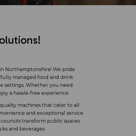
lutions!
in Northamptonshire! We pride
r fully managed food and drink
are settings. Whether you need
njoy a hassle-free experience.
uality machines that cater to all
nvenience and exceptional service
 councils transform public spaces
acks and beverages.